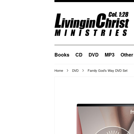
Books
CD
DVD
MP3
Other
Home
DVD
Family God's Way DVD Set