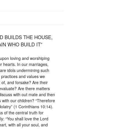
D BUILDS THE HOUSE,
IN WHO BUILD IT”
t upon loving and worshiping
ur hearts. In our marriages,
, are idols undermining such
e practices and values we
 of, and forsake? Are their
eevaluate? Are there matters
discuss with out mate and then
s with our children? “Therefore
olatry” (1 Corinthians 10:14).
of the central truth for
ly: “You shall love the Lord
art, with all your soul, and