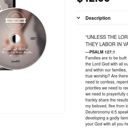
Description
“UNLESS THE LOR
THEY LABOR IN VA
—PSALM 127:1
Families are to be buil
the Lord God with all o
and within our families
true worship? Are ther
need to confess, repent
priorities we need to r
we need to prayerfully 
frankly share the result
my beloved, flee from id
Deuteronomy 6:5 speaks 
developing a godly fami
your God with all you he