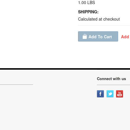
1.00 LBS
SHIPPING:
Calculated at checkout
Connect with us