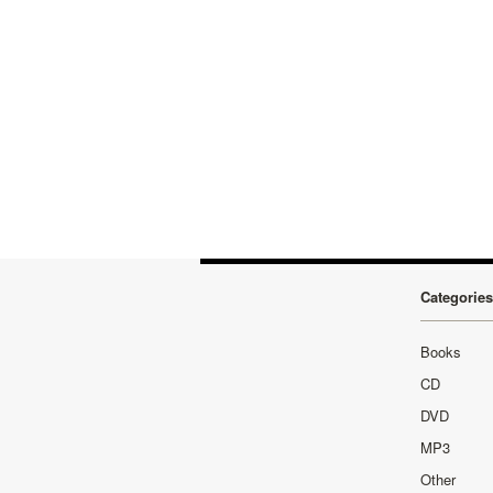
Categories
Books
CD
DVD
MP3
Other