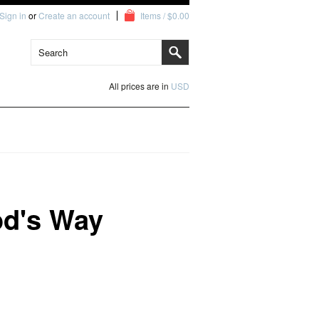
Sign in
or
Create an account
Items / $0.00
All prices are in
USD
od's Way