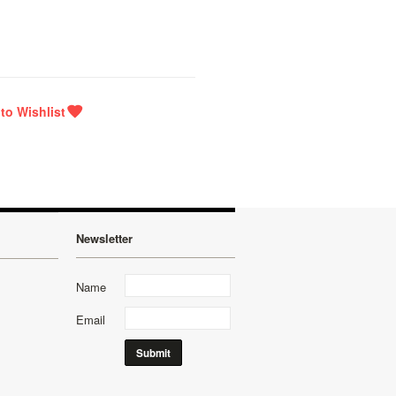
Newsletter
Name
Email