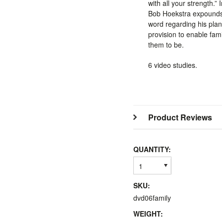
with all your strength.” 
Bob Hoekstra expounds
word regarding his plan
provision to enable fam
them to be.
6 video studies.
Product Reviews
QUANTITY:
1
SKU:
dvd06family
WEIGHT: