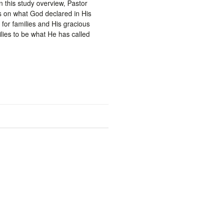
In this study overview, Pastor
 on what God declared in His
 for families and His gracious
ilies to be what He has called