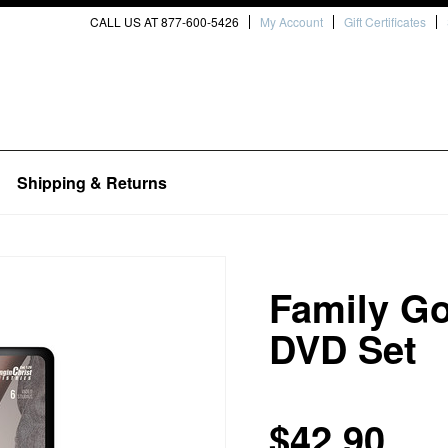
CALL US AT 877-600-5426
My Account
Gift Certificates
Shipping & Returns
Family G
DVD Set
$42.90