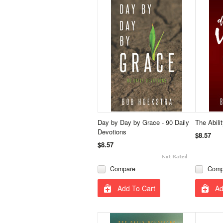
Day by Day by Grace - 90 Daily
The Abili
Devotions
$8.57
$8.57
Compare
Comp
Add To Cart
Ad