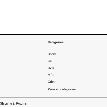
Categories
Books
CD
DVD
MP3
Other
View all categories
Shipping & Returns