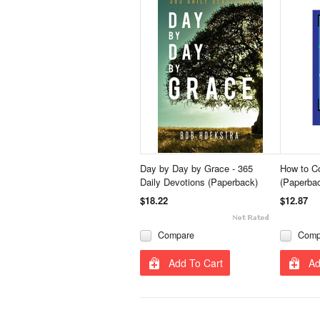
Day by Day by Grace - 365
How to C
Daily Devotions (Paperback)
(Paperba
$18.22
$12.87
Compare
Comp
Add To Cart
Ad