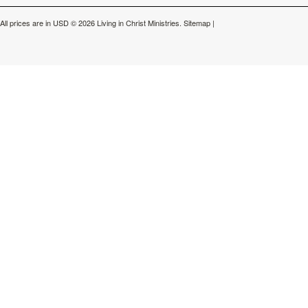
All prices are in
USD
© 2026 Living in Christ Ministries.
Sitemap
|