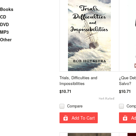
Books
CD
DVD
MP3
Other
Trials, Difficulties and
¿Que Deb
Impossibilities
Salvo?
$10.71
$10.71
Compare
Comp
Add To Cart
Ad