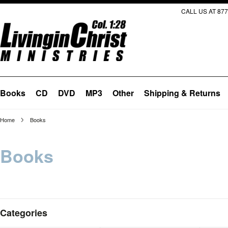
CALL US AT 877
Books
CD
DVD
MP3
Other
Shipping & Returns
Home
Books
Books
Categories