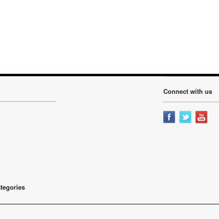
Connect with us
ategories