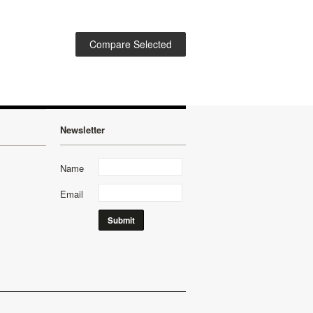
Newsletter
Name
Email