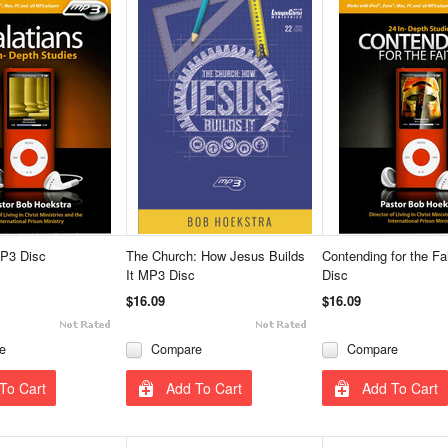
MP3 Disc
The Church: How Jesus Builds
Contending for the F
It MP3 Disc
Disc
$16.09
$16.09
e
Compare
Compare
To Cart
Add To Cart
Add To Cart