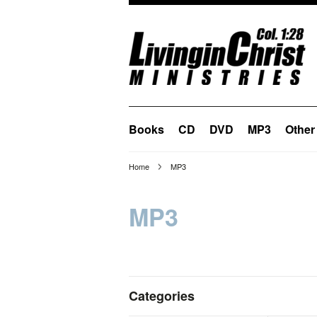
Books
CD
DVD
MP3
Other
Home
MP3
MP3
Categories