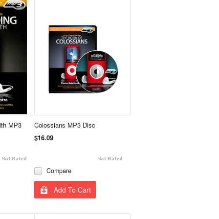
aith MP3
Colossians MP3 Disc
$16.09
Compare
Add To Cart