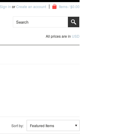
Sign in
or
Create an account
Items / $0.00
All prices are in
USD
Sort by:
Featured Items