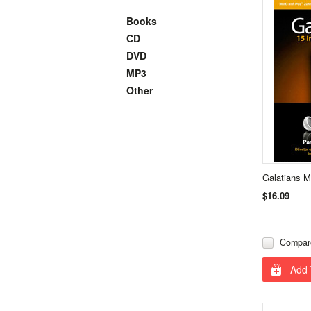
Books
CD
DVD
MP3
Other
Galatians 
$16.09
Compar
Add 