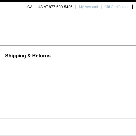
CALL US AT 877-600-5426
My Account
Gift Certificates
Shipping & Returns