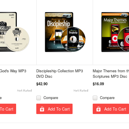
 God's Way MP3
Discipleship Collection MP3
Major Themes from t
DVD Disc
Scriptures MP3 Disc
$42.90
$16.09
e
Compare
Compare
To Cart
Add To Cart
Add To Cart