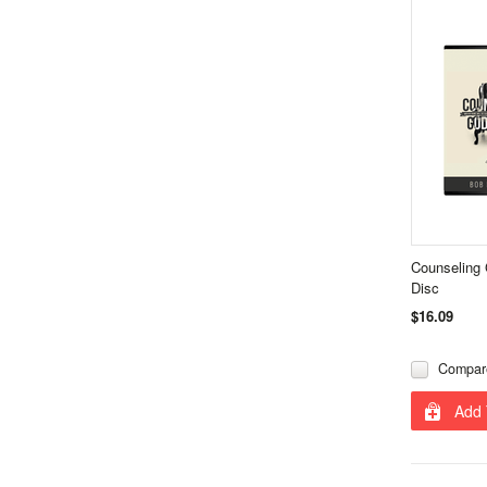
Counseling
Disc
$16.09
Compar
Add 