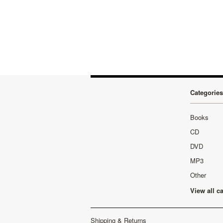
Categories
Books
CD
DVD
MP3
Other
View all c
Shipping & Returns