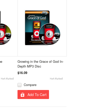
he
Growing in the Grace of God In-
Depth MP3 Disc
$16.09
Compare
Add To Cart