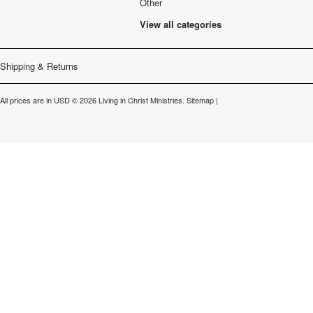
Other
View all categories
Shipping & Returns
All prices are in
USD
© 2026 Living in Christ Ministries.
Sitemap
|