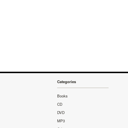
Categories
Books
CD
DVD
MP3