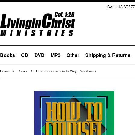
CALL US AT 877
Books
CD
DVD
MP3
Other
Shipping & Returns
Home
Books
How to Counsel God's Way (Paperback)