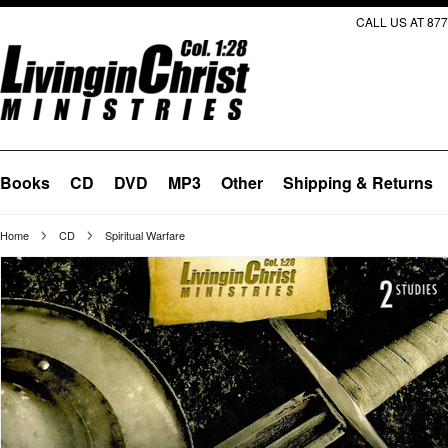
CALL US AT 877
Books
CD
DVD
MP3
Other
Shipping & Returns
Home
CD
Spiritual Warfare