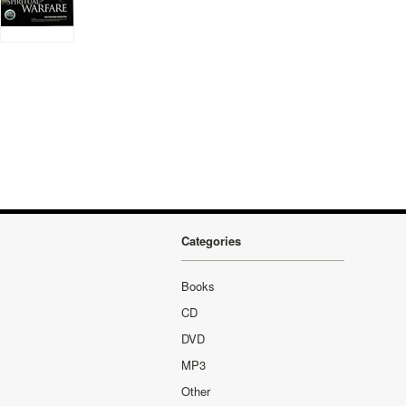
Categories
Books
CD
DVD
MP3
Other