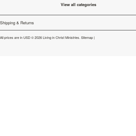
View all categories
Shipping & Returns
All prices are in
USD
© 2026 Living in Christ Ministries.
Sitemap
|