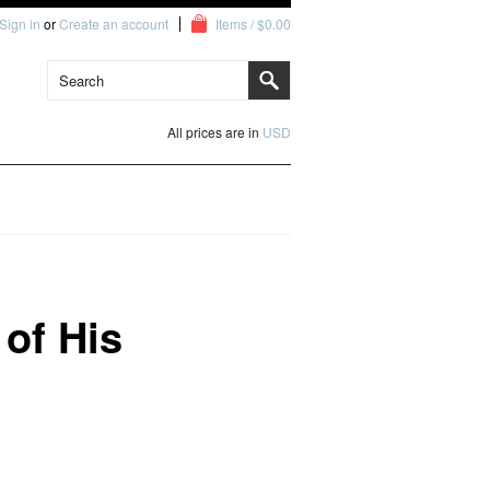
Sign in
or
Create an account
Items / $0.00
All prices are in
USD
of His