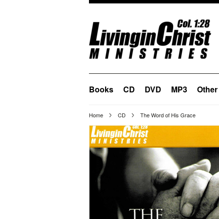
Books
CD
DVD
MP3
Other
Home
CD
The Word of His Grace