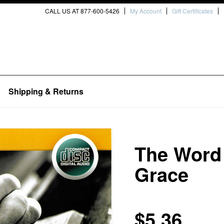
CALL US AT 877-600-5426
My Account
Gift Certificates
Shipping & Returns
The Word 
Grace
$5.36