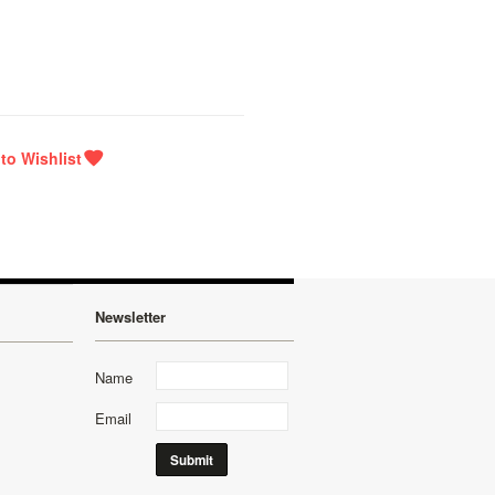
Newsletter
Name
Email