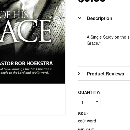
Description
A Single Study on the s
Grace."
Product Reviews
QUANTITY:
1
SKU:
cd01word