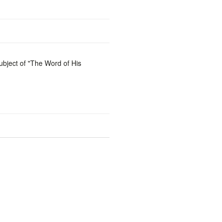
ubject of "The Word of His