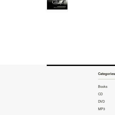
Categories
Books
CD
DVD
MP3