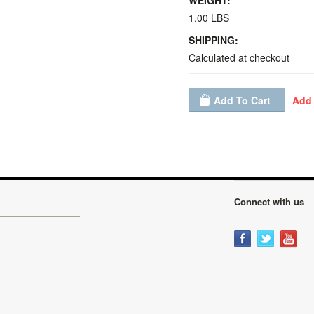
WEIGHT:
1.00 LBS
SHIPPING:
Calculated at checkout
Connect with us